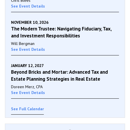
Chris Blees
See Event Details
NOVEMBER 10, 2026
The Modern Trustee: Navigating Fiduciary, Tax,
and Investment Responsibilities
Will Bergman
See Event Details
JANUARY 12, 2027
Beyond Bricks and Mortar: Advanced Tax and
Estate Planning Strategies in Real Estate
Doreen Merz, CPA
See Event Details
See Full Calendar