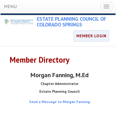
MENU
Toggl
naviga
ESTATE PLANNING COUNCIL OF
COLORADO SPRINGS
MEMBER LOGIN
Member Directory
Morgan Fanning
, M.Ed
Chapter Administrator
Estate Planning Council
Send a Message to Morgan Fanning