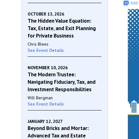
Add 
OCTOBER 13, 2026
The Hidden Value Equation:
Tax, Estate, and Exit Planning
for Private Business
Chris Blees
See Event Details
NOVEMBER 10, 2026
The Modern Trustee:
Navigating Fiduciary, Tax, and
Investment Responsibilities
Will Bergman
See Event Details
JANUARY 12, 2027
Beyond Bricks and Mortar:
Advanced Tax and Estate