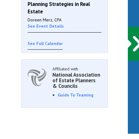
Planning Strategies in Real
Estate
Doreen Merz, CPA
See Event Details
See Full Calendar
Affiliated with
National Association
of Estate Planners
& Councils
Guide To Teaming