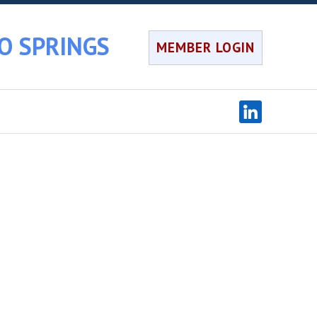
O SPRINGS
MEMBER LOGIN