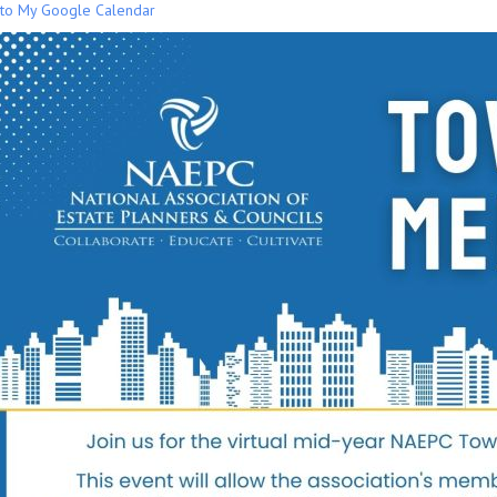
to My Google Calendar