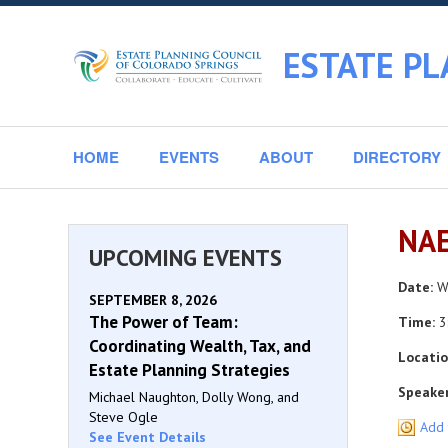
ESTATE PL
HOME
EVENTS
ABOUT
DIRECTORY
NAE
UPCOMING EVENTS
Date:
We
SEPTEMBER 8, 2026
The Power of Team:
Time:
3
Coordinating Wealth, Tax, and
Locatio
Estate Planning Strategies
Speaker
Michael Naughton, Dolly Wong, and
Steve Ogle
Add 
See Event Details