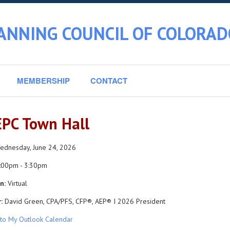
ANNING COUNCIL OF COLORAD
MEMBERSHIP
CONTACT
PC Town Hall
dnesday, June 24, 2026
:00pm - 3:30pm
n:
Virtual
:
David Green, CPA/PFS, CFP®, AEP® I 2026 President
to My Outlook Calendar