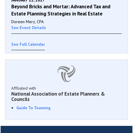
JANUARY 12, 2027
Beyond Bricks and Mortar: Advanced Tax and
Estate Planning Strategies in Real Estate
Doreen Merz, CPA
See Event Details
See Full Calendar
Affiliated with
National Association of Estate Planners &
Councils
Guide To Teaming