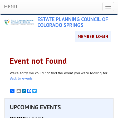
MENU
Toggl
naviga
ESTATE PLANNING COUNCIL OF
COLORADO SPRINGS
MEMBER LOGIN
Event not Found
We're sorry, we could not find the event you were looking for.
Back to events
.
Email
LinkedIn
Facebook
Twitter
UPCOMING EVENTS