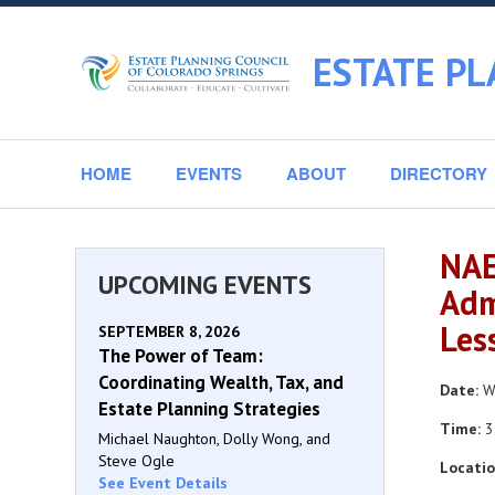
ESTATE PL
HOME
EVENTS
ABOUT
DIRECTORY
NAE
UPCOMING EVENTS
Adm
Les
SEPTEMBER 8, 2026
The Power of Team:
Coordinating Wealth, Tax, and
Date:
We
Estate Planning Strategies
Time:
3
Michael Naughton, Dolly Wong, and
Steve Ogle
Locatio
See Event Details