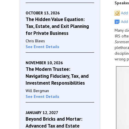
Speaker
OCTOBER 13, 2026
Add 
The Hidden Value Equation:
Add 
Tax, Estate, and Exit Planning
Many cli
for Private Business
IRS ofte
Chris Blees
Sorense
See Event Details
plethora
discipli
wrong pr
NOVEMBER 10, 2026
The Modern Trustee:
Navigating Fiduciary, Tax, and
Investment Responsibilities
Will Bergman
See Event Details
JANUARY 12, 2027
Beyond Bricks and Mortar:
Advanced Tax and Estate