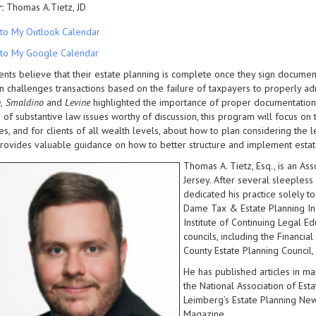
:
Thomas A.Tietz, JD
to My Outlook Calendar
to My Google Calendar
ents believe that their estate planning is complete once they sign document
n challenges transactions based on the failure of taxpayers to properly ad
n
,
Smaldino
and
Levine
highlighted the importance of proper documentation 
 of substantive law issues worthy of discussion, this program will focus on t
nes, and for clients of all wealth levels, about how to plan considering th
ovides valuable guidance on how to better structure and implement estat
Thomas A. Tietz, Esq., is an A
Jersey. After several sleepless
dedicated his practice solely to
Dame Tax & Estate Planning Inst
Institute of Continuing Legal E
councils, including the Financia
County Estate Planning Council,
He has published articles in ma
the National Association of Est
Leimberg’s Estate Planning Ne
Magazine.