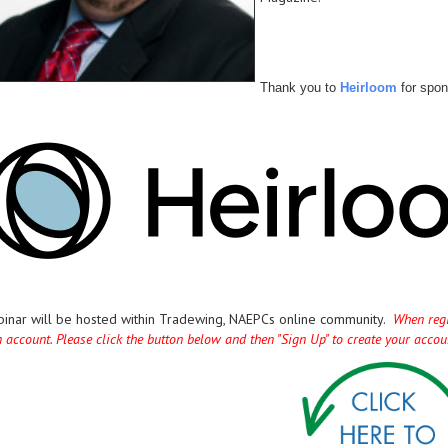
Thank you to
Heirloom
for spon
binar will be hosted within Tradewing, NAEPCs online community.
When regis
n account. Please click the button below and then "Sign Up" to create your acco