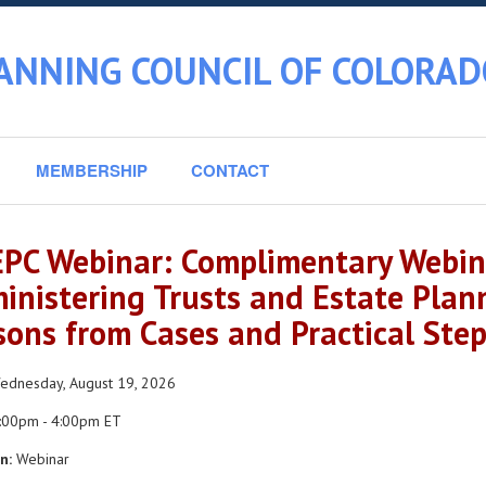
ANNING COUNCIL OF COLORAD
MEMBERSHIP
CONTACT
PC Webinar: Complimentary Webina
inistering Trusts and Estate Plan
sons from Cases and Practical Step
dnesday, August 19, 2026
:00pm - 4:00pm ET
n:
Webinar