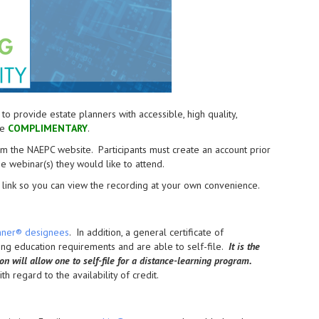
provide estate planners with accessible, high quality,
re
COMPLIMENTARY
.
from the NAEPC website.
Participants must create an account prior
the webinar(s) they would like to attend.
link so you can view the recording at your own convenience.
anner® designees
. In addition, a general certificate of
uing education requirements and are able to self-file.
It is the
ion will allow one to self-file for a distance-learning program.
h regard to the availability of credit.