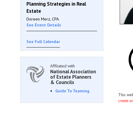
Planning Strategies in Real
Estate
Doreen Merz, CPA
See Event Details
See Full Calendar
Affiliated with
National Association
of Estate Planners
& Councils
Guide To Teaming
This we
create a