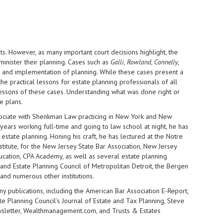
s. However, as many important court decisions highlight, the
minister their planning. Cases such as
Galli
,
Rowland
,
Connelly
,
and implementation of planning. While these cases present a
he practical lessons for estate planning professionals of all
e lessons of these cases. Understanding what was done right or
e plans.
ssociate with Shenkman Law
practicing in New York and New
 years working full-time and going to law school at night, he has
 estate planning. Honing his craft, he has lectured at the Notre
itute, for the New Jersey State Bar Association, New Jersey
ducation, CPA Academy, as well as several estate planning
l and Estate Planning Council of Metropolitan Detroit, the Bergen
 and numerous other institutions.
ny publications, including the American Bar Association E-Report,
ate Planning Council’s Journal of Estate and Tax Planning, Steve
wsletter, Wealthmanagement.com, and Trusts & Estates