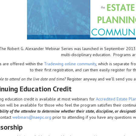
The Robert G. Alexander Webinar Series was launched in September 2013 to 
multi-disciplinary education. Programs a
s are offered within the
Tradewing online community
, which is separate 
to their first registration, and can then easily register for 
le to attend on the live date and time?
Register anyway and we'll send you a 
inuing Education Credit
ng education credit is available at most webinars for
Accredited Estate Pl
on will be available for those who feel the program satisfies their contin
ility of the attendee to determine whether their state, discipline, or designat
contact
webinars@naepc.org
prior to attending if you have any questions wit
sorship