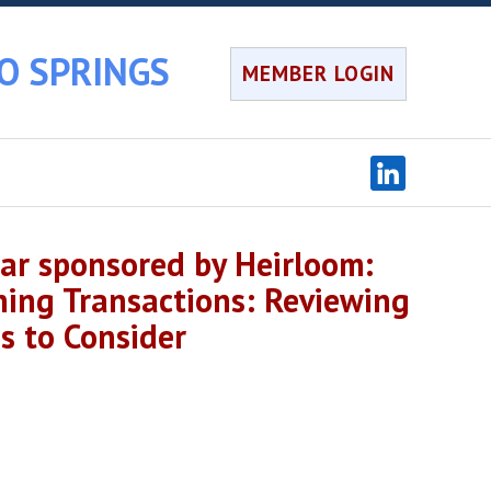
O SPRINGS
MEMBER LOGIN
r sponsored by Heirloom:
ning Transactions: Reviewing
s to Consider