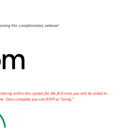
soring this complimentary webinar!
tering within this system for the first time, you will be asked to
unt. Once complete, you can RSVP as “Going.”