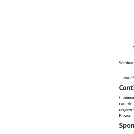
Webinar
Not ab
Cont
Continui
completi
responsib
Please 
Spon