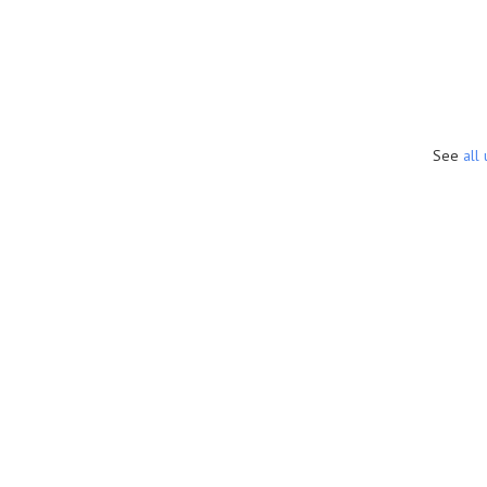
See
all