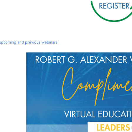
 upcoming and previous webinars