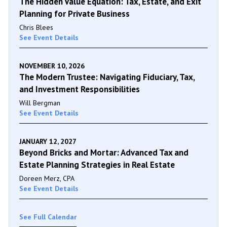
The Hidden Value Equation: Tax, Estate, and Exit
Planning for Private Business
Chris Blees
See Event Details
NOVEMBER 10, 2026
The Modern Trustee: Navigating Fiduciary, Tax,
and Investment Responsibilities
Will Bergman
See Event Details
JANUARY 12, 2027
Beyond Bricks and Mortar: Advanced Tax and
Estate Planning Strategies in Real Estate
Doreen Merz, CPA
See Event Details
See Full Calendar