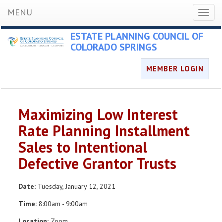
MENU
Toggl
naviga
ESTATE PLANNING COUNCIL OF
COLORADO SPRINGS
MEMBER LOGIN
Maximizing Low Interest
Rate Planning Installment
Sales to Intentional
Defective Grantor Trusts
Date:
Tuesday, January 12, 2021
Time:
8:00am - 9:00am
Location:
Zoom