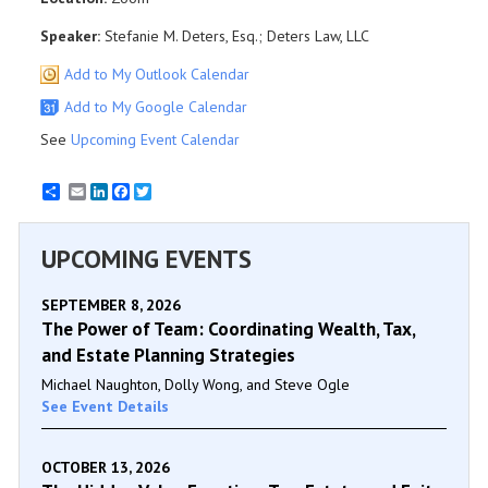
Speaker:
Stefanie M. Deters, Esq.; Deters Law, LLC
Add to My Outlook Calendar
Add to My Google Calendar
See
Upcoming Event Calendar
Email
LinkedIn
Facebook
Twitter
UPCOMING EVENTS
SEPTEMBER 8, 2026
The Power of Team: Coordinating Wealth, Tax,
and Estate Planning Strategies
Michael Naughton, Dolly Wong, and Steve Ogle
See Event Details
OCTOBER 13, 2026